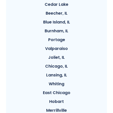
Cedar Lake
Beecher, IL
Blue Island, IL
Burnham, IL
Portage
Valparaiso
Joliet, IL
Chicago, IL
Lansing, IL
Whiting
East Chicago
Hobart
Merrillville