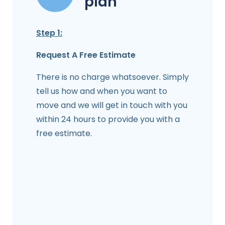
plan
Step 1:
Request A Free Estimate
There is no charge whatsoever. Simply
tell us how and when you want to
move and we will get in touch with you
within 24 hours to provide you with a
free estimate.