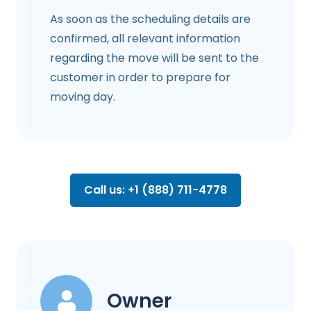
As soon as the scheduling details are
confirmed, all relevant information
regarding the move will be sent to the
customer in order to prepare for
moving day.
Call us: +1 (888) 711-4778
Owner