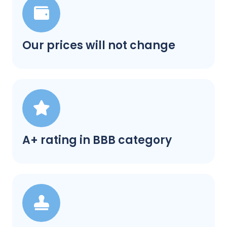
Our prices will not change
A+ rating in BBB category