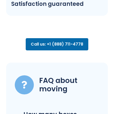
Satisfaction guaranteed
Call us: +1 (888) 711-4778
FAQ about
moving