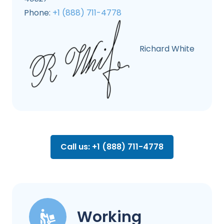
Phone:
+1 (888) 711-4778
Richard White
Call us: +1 (888) 711-4778
Working