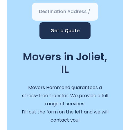
Get a Quote
Movers in Joliet,
IL
Movers Hammond guarantees a
stress-free transfer. We provide a full
range of services.
Fill out the form on the left and we will
contact you!