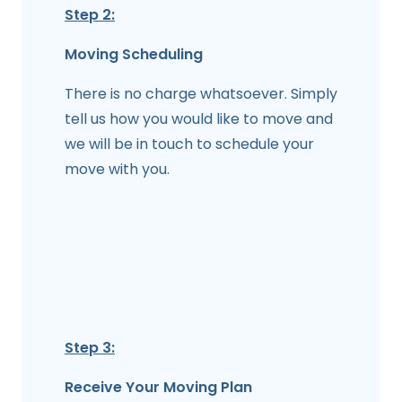
Step 2:
Moving Scheduling
There is no charge whatsoever. Simply
tell us how you would like to move and
we will be in touch to schedule your
move with you.
Step 3:
Receive Your Moving Plan