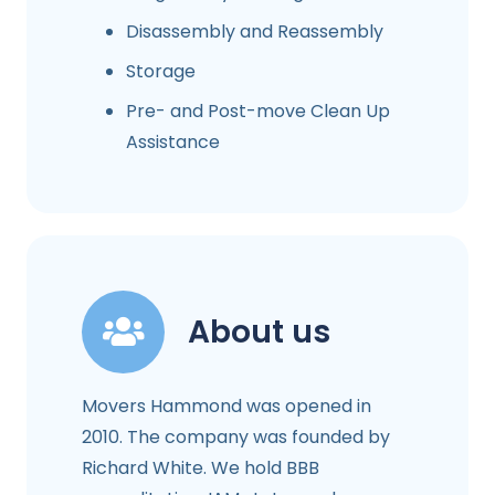
Disassembly and Reassembly
Storage
Pre- and Post-move Clean Up
Assistance
About us
Movers Hammond was opened in
2010. The company was founded by
Richard White. We hold BBB