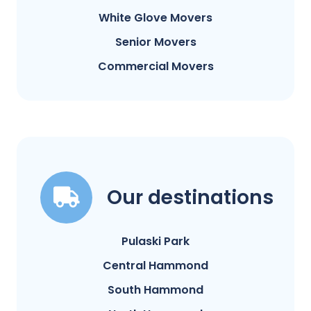
White Glove Movers
Senior Movers
Commercial Movers
Our destinations
Pulaski Park
Central Hammond
South Hammond