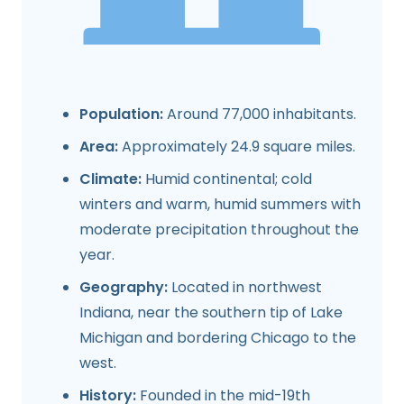
Population:
Around 77,000 inhabitants.
Area:
Approximately 24.9 square miles.
Climate:
Humid continental; cold
winters and warm, humid summers with
moderate precipitation throughout the
year.
Geography:
Located in northwest
Indiana, near the southern tip of Lake
Michigan and bordering Chicago to the
west.
History:
Founded in the mid-19th