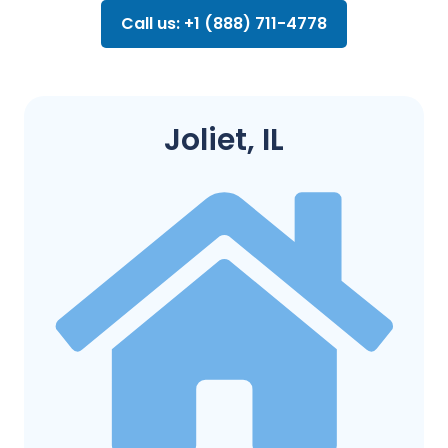
Call us: +1 (888) 711-4778
Joliet, IL