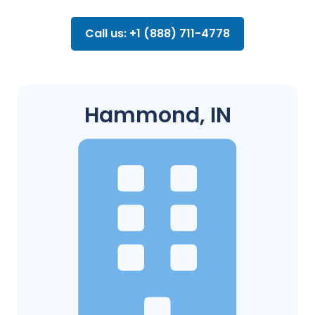
Call us: +1 (888) 711-4778
Hammond, IN