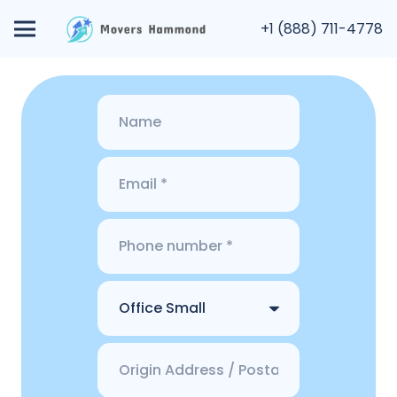
+1 (888) 711-4778