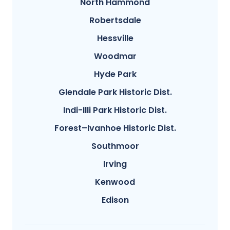
North Hammond
Robertsdale
Hessville
Woodmar
Hyde Park
Glendale Park Historic Dist.
Indi-Illi Park Historic Dist.
Forest–Ivanhoe Historic Dist.
Southmoor
Irving
Kenwood
Edison