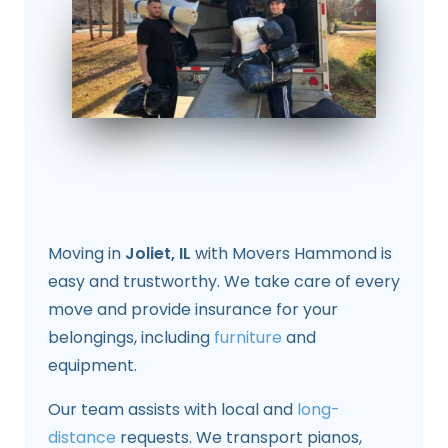
Moving in
Joliet, IL
with Movers Hammond is
easy and trustworthy. We take care of every
move and provide insurance for your
belongings, including
furniture
and
equipment.
Our team assists with local and
long-
distance
requests. We transport pianos,