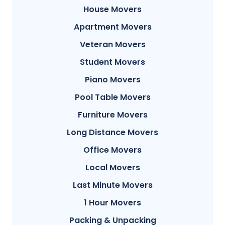
House Movers
Apartment Movers
Veteran Movers
Student Movers
Piano Movers
Pool Table Movers
Furniture Movers
Long Distance Movers
Office Movers
Local Movers
Last Minute Movers
1 Hour Movers
Packing & Unpacking