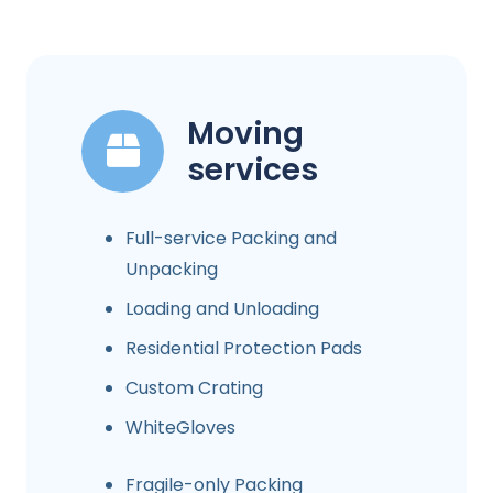
Moving
services
Full-service Packing and
Unpacking
Loading and Unloading
Residential Protection Pads
Custom Crating
WhiteGloves
Fragile-only Packing