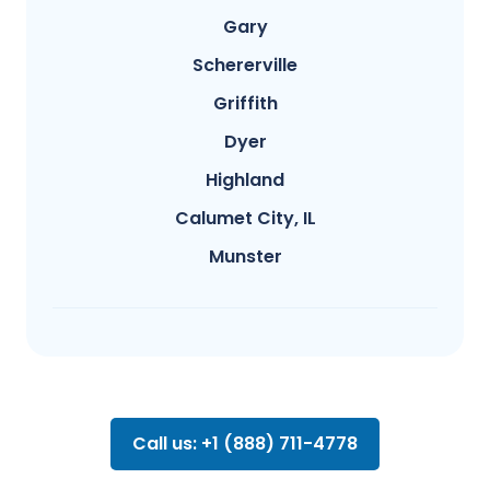
Gary
Schererville
Griffith
Dyer
Highland
Calumet City, IL
Munster
Call us: +1 (888) 711-4778