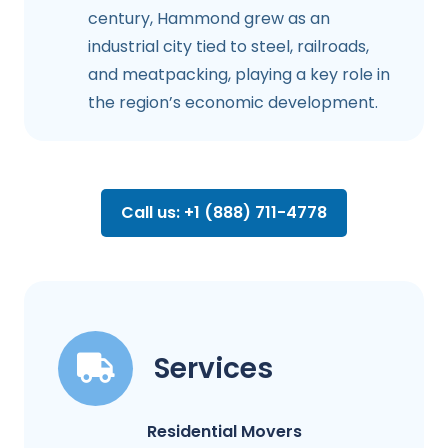
century, Hammond grew as an
industrial city tied to steel, railroads,
and meatpacking, playing a key role in
the region’s economic development.
Call us: +1 (888) 711-4778
Services
Residential Movers