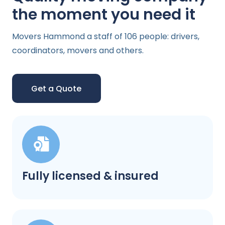
the moment you need it
Movers Hammond a staff of 106 people: drivers,
coordinators, movers and others.
Get a Quote
Fully licensed & insured