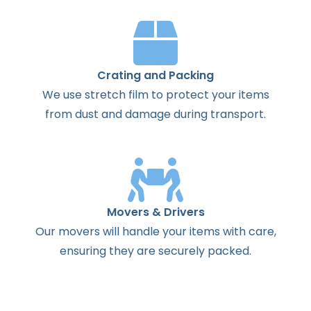
Crating and Packing
We use stretch film to protect your items
from dust and damage during transport.
Movers & Drivers
Our movers will handle your items with care,
ensuring they are securely packed.