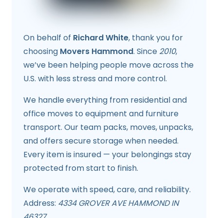
On behalf of
Richard White
, thank you for
choosing
Movers Hammond
. Since
2010
,
we’ve been helping people move across the
U.S. with less stress and more control.
We handle everything from residential and
office moves to equipment and furniture
transport. Our team packs, moves, unpacks,
and offers secure storage when needed.
Every item is insured — your belongings stay
protected from start to finish.
We operate with speed, care, and reliability.
Address:
4334 GROVER AVE HAMMOND IN
46327