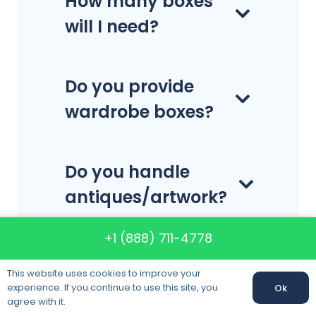
How many boxes
will I need?
Do you provide
wardrobe boxes?
Do you handle
antiques/artwork?
+1 (888) 711-4778
Do you move
This website uses cookies to improve your
lithium batteries?
experience. If you continue to use this site, you
Ok
agree with it.