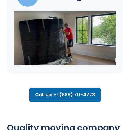
Call us: +1 (888) 711-4778
Quality moving company