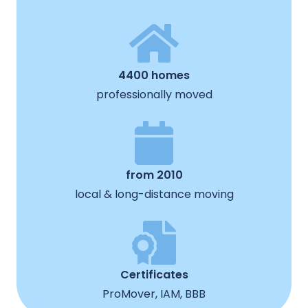
4400 homes
professionally moved
from 2010
local & long-distance moving
Certificates
ProMover, IAM, BBB