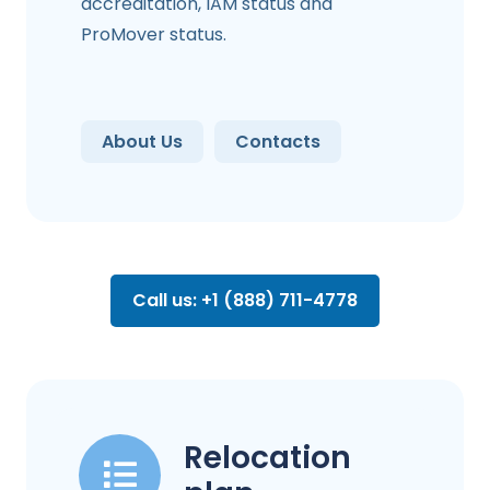
accreditation, IAM status and
ProMover status.
About Us
Contacts
Call us: +1 (888) 711-4778
Relocation