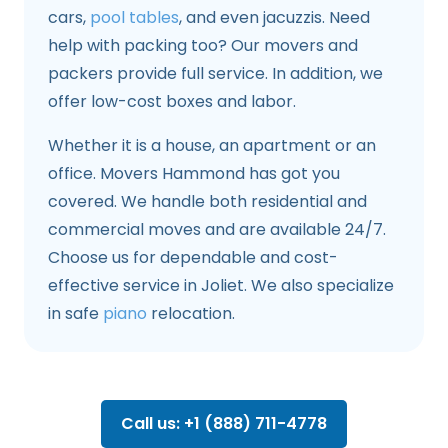
cars,
pool tables
, and even jacuzzis. Need
help with packing too? Our movers and
packers provide full service. In addition, we
offer low-cost boxes and labor.
Whether it is a house, an apartment or an
office. Movers Hammond has got you
covered. We handle both residential and
commercial moves and are available 24/7.
Choose us for dependable and cost-
effective service in Joliet. We also specialize
in safe
piano
relocation.
Call us: +1 (888) 711-4778