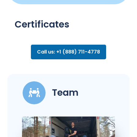
Certificates
Call us: +1 (888) 711-4778
Team