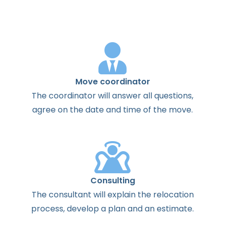
Move coordinator
The
coordinator
will
answer
all
questions
,
agree
on the
date
and
time
of the
move
.
Consulting
The
consultant
will
explain
the
relocation
process
,
develop
a
plan
and
an
estimate
.