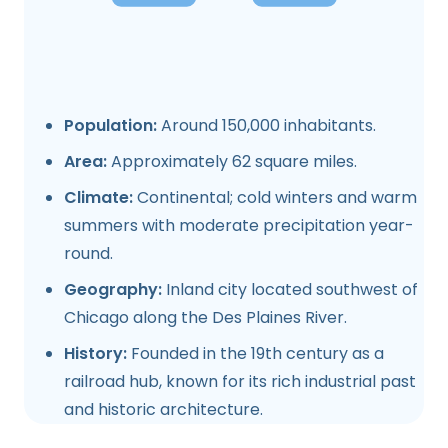
Population:
Around 150,000 inhabitants.
Area:
Approximately 62 square miles.
Climate:
Continental; cold winters and warm
summers with moderate precipitation year-
round.
Geography:
Inland city located southwest of
Chicago along the Des Plaines River.
History:
Founded in the 19th century as a
railroad hub, known for its rich industrial past
and historic architecture.