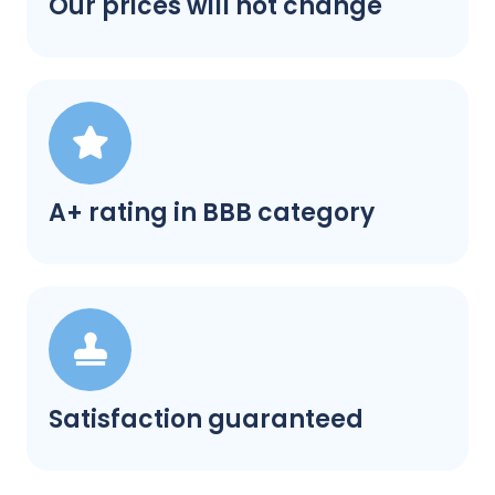
Our prices will not change
A+ rating in BBB category
Satisfaction guaranteed