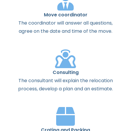
Move coordinator
The
coordinator
will
answer
all
questions
,
agree
on the
date
and
time
of the
move
.
Consulting
The
consultant
will
explain
the
relocation
process
,
develop
a
plan
and
an
estimate
.
Crating and Packing