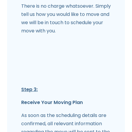
There is no charge whatsoever. Simply
tell us how you would like to move and
we will be in touch to schedule your
move with you.
Step 3:
Receive Your Moving Plan
As soon as the scheduling details are
confirmed, all relevant information
regarding the move will be sent to the