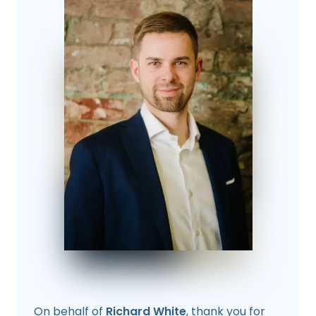
On behalf of
Richard White
, thank you for