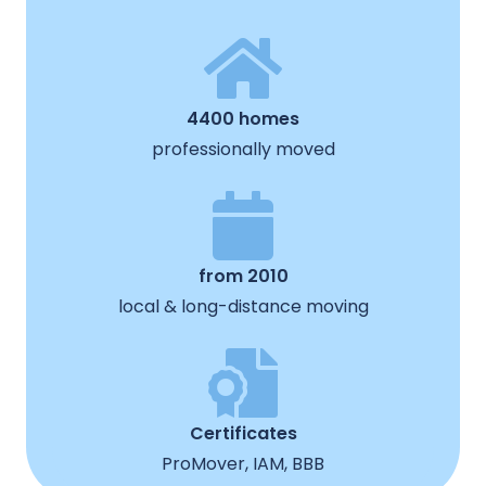
4400 homes
professionally moved
from 2010
local & long-distance moving
Certificates
ProMover, IAM, BBB