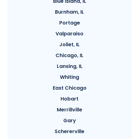
Blue Island, IL
Burnham, IL
Portage
Valparaiso
Joliet, IL
Chicago, IL
Lansing, IL
Whiting
East Chicago
Hobart
Merrillville
Gary
Schererville