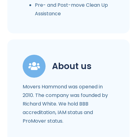
Pre- and Post-move Clean Up
Assistance
About us
Movers Hammond was opened in
2010. The company was founded by
Richard White. We hold BBB
accreditation, IAM status and
ProMover status.