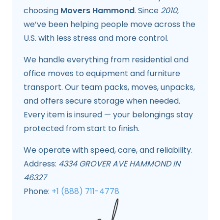
choosing
Movers Hammond
. Since
2010
,
we’ve been helping people move across the
U.S. with less stress and more control.
We handle everything from residential and
office moves to equipment and furniture
transport. Our team packs, moves, unpacks,
and offers secure storage when needed.
Every item is insured — your belongings stay
protected from start to finish.
We operate with speed, care, and reliability.
Address:
4334 GROVER AVE HAMMOND IN
46327
Phone:
+1 (888) 711-4778