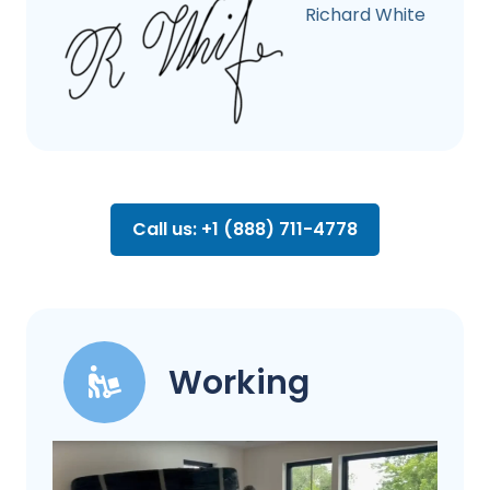
Richard White
Call us: +1 (888) 711-4778
Working