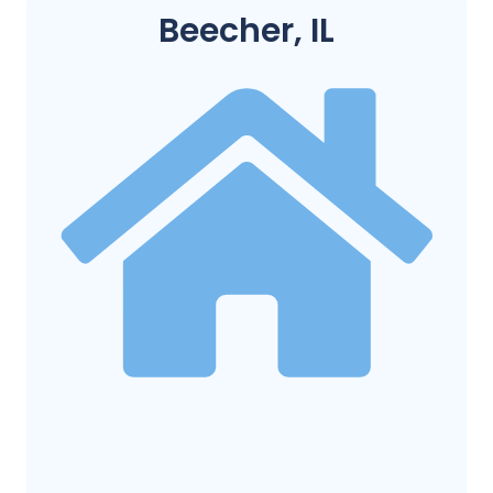
Beecher, IL