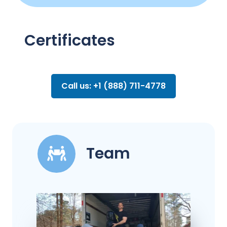
Certificates
Call us: +1 (888) 711-4778
Team