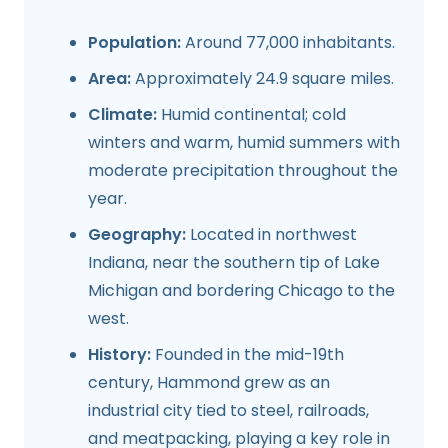
Population:
Around 77,000 inhabitants.
Area:
Approximately 24.9 square miles.
Climate:
Humid continental; cold
winters and warm, humid summers with
moderate precipitation throughout the
year.
Geography:
Located in northwest
Indiana, near the southern tip of Lake
Michigan and bordering Chicago to the
west.
History:
Founded in the mid-19th
century, Hammond grew as an
industrial city tied to steel, railroads,
and meatpacking, playing a key role in