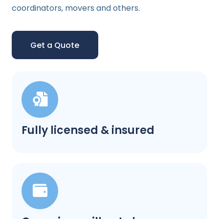
coordinators, movers and others.
Get a Quote
Fully licensed & insured