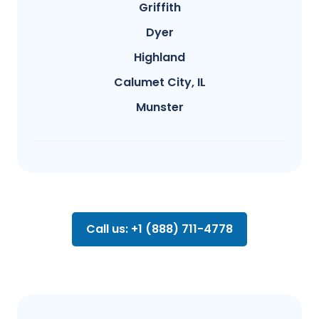
Griffith
Dyer
Highland
Calumet City, IL
Munster
Call us: +1 (888) 711-4778