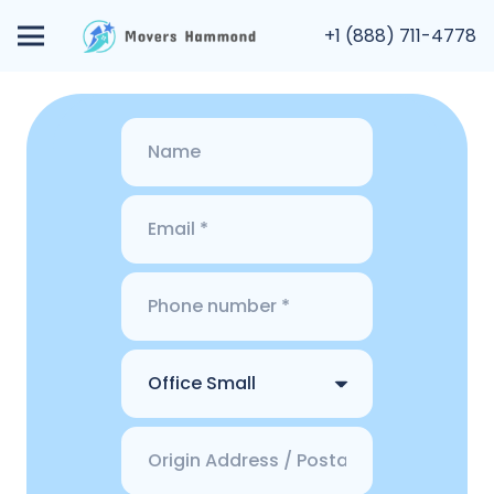
+1 (888) 711-4778