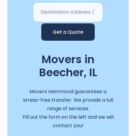
Get a Quote
Movers in
Beecher, IL
Movers Hammond guarantees a
stress-free transfer. We provide a full
range of services.
Fill out the form on the left and we will
contact you!