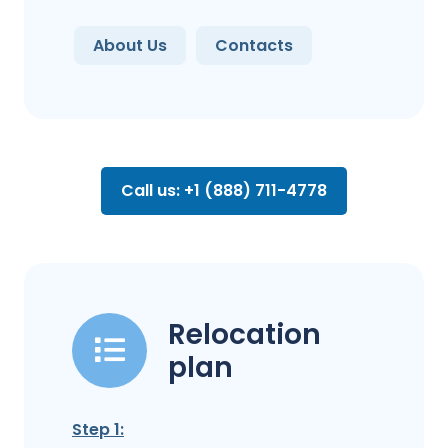
About Us
Contacts
Call us: +1 (888) 711-4778
Relocation
plan
Step 1: